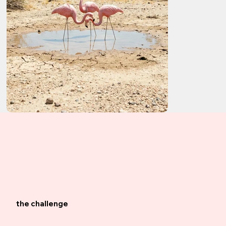
the challenge