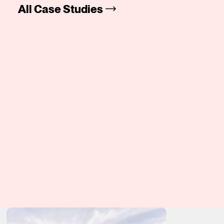
All Case Studies