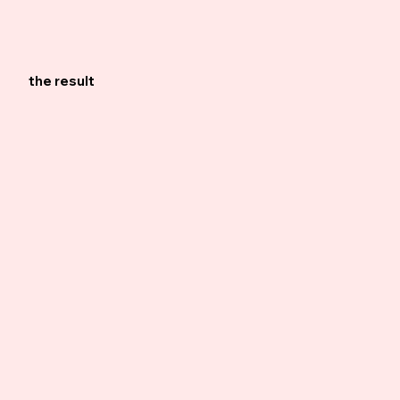
the result