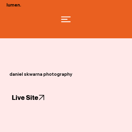
lumen.
daniel skwarna photography
Live Site