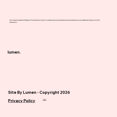
We create in beautiful Wellington, Prince Edward County. Providing professional web design and development across Belleville, Kingston, the GTA,
and beyond.
lumen.
Site By Lumen - Copyright 2026
Privacy Policy
T & C