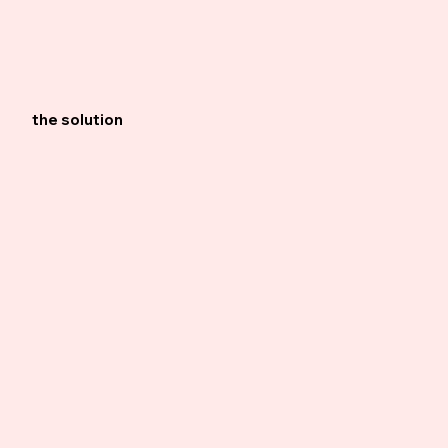
the solution